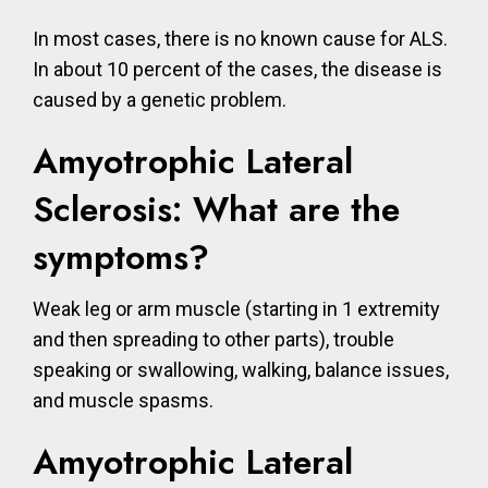
In most cases, there is no known cause for ALS.
In about 10 percent of the cases, the disease is
caused by a genetic problem.
Amyotrophic Lateral
Sclerosis: What are the
symptoms?
Weak leg or arm muscle (starting in 1 extremity
and then spreading to other parts), trouble
speaking or swallowing, walking, balance issues,
and muscle spasms.
Amyotrophic Lateral