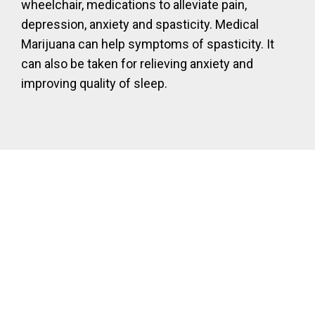
wheelchair, medications to alleviate pain,
depression, anxiety and spasticity. Medical
Marijuana can help symptoms of spasticity. It
can also be taken for relieving anxiety and
improving quality of sleep.