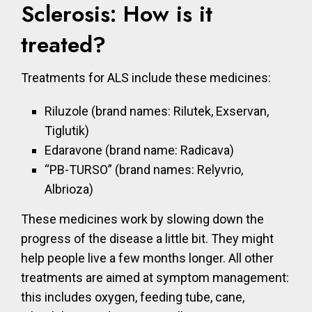
Sclerosis: How is it
treated?
Treatments for ALS include these medicines:
Riluzole (brand names: Rilutek, Exservan,
Tiglutik)
Edaravone (brand name: Radicava)
“PB-TURSO” (brand names: Relyvrio,
Albrioza)
These medicines work by slowing down the
progress of the disease a little bit. They might
help people live a few months longer. All other
treatments are aimed at symptom management:
this includes oxygen, feeding tube, cane,