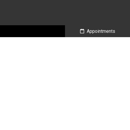
Call Us
Appointments
Social
Appointments
We will do our best to accommodate your busy schedule.
Request an appointment today!
BOOK ONLINE