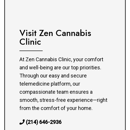
Visit Zen Cannabis
Clinic
At Zen Cannabis Clinic, your comfort
and well-being are our top priorities.
Through our easy and secure
telemedicine platform, our
compassionate team ensures a
smooth, stress-free experience—right
from the comfort of your home.
(214) 646-2936