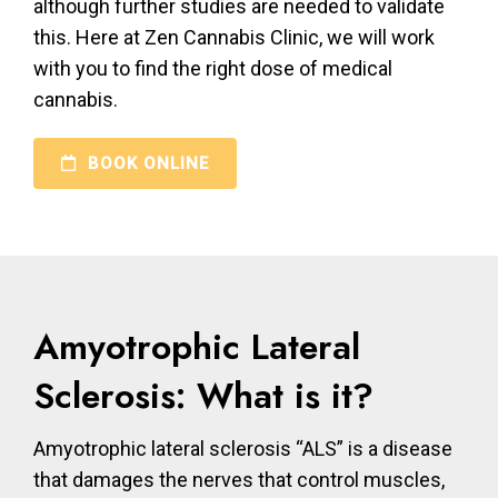
although further studies are needed to validate
this. Here at Zen Cannabis Clinic, we will work
with you to find the right dose of medical
cannabis.
BOOK ONLINE
Amyotrophic Lateral
Sclerosis: What is it?
Amyotrophic lateral sclerosis “ALS” is a disease
that damages the nerves that control muscles,