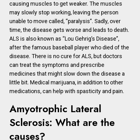
causing muscles to get weaker. The muscles
may slowly stop working, leaving the person
unable to move called, “paralysis”. Sadly, over
time, the disease gets worse and leads to death.
ALS is also known as “Lou Gehrig’s Disease”,
after the famous baseball player who died of the
disease. There is no cure for ALS, but doctors
can treat the symptoms and prescribe
medicines that might slow down the disease a
little bit. Medical marijuana, in addition to other
medications, can help with spasticity and pain.
Amyotrophic Lateral
Sclerosis: What are the
causes?