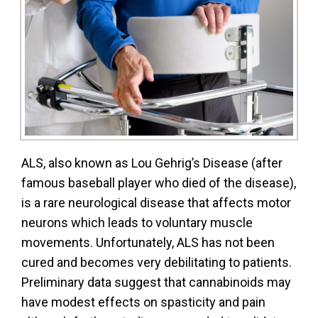
ALS, also known as Lou Gehrig’s Disease (after
famous baseball player who died of the disease),
is a rare neurological disease that affects motor
neurons which leads to voluntary muscle
movements. Unfortunately, ALS has not been
cured and becomes very debilitating to patients.
Preliminary data suggest that cannabinoids may
have modest effects on spasticity and pain