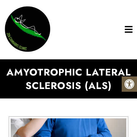
AMYOTROPHIC LATERAL
SCLEROSIS (ALS)