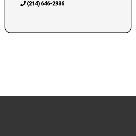
(214) 646-2936