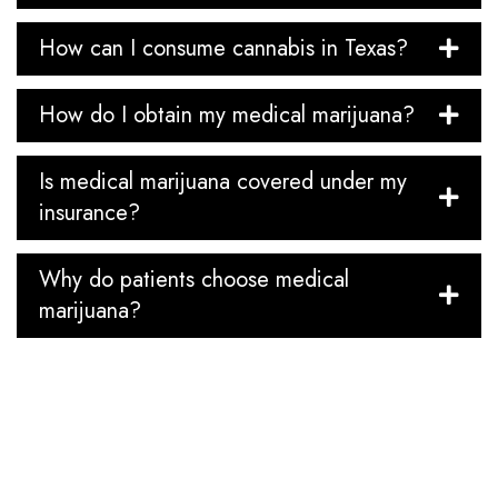
How can I consume cannabis in Texas?
How do I obtain my medical marijuana?
Is medical marijuana covered under my
insurance?
Why do patients choose medical
marijuana?