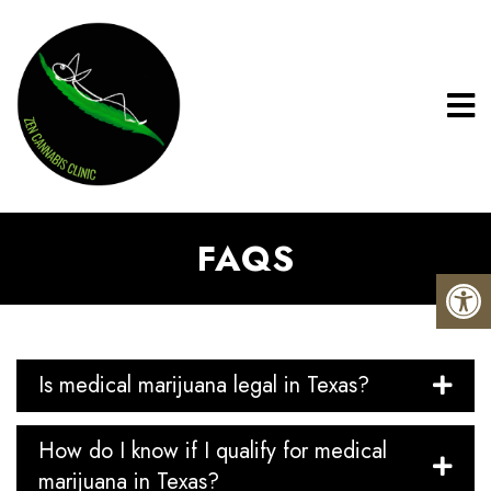
FAQS
Is medical marijuana legal in Texas?
How do I know if I qualify for medical
marijuana in Texas?