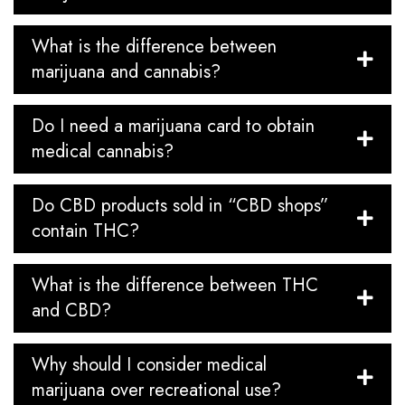
What is the difference between
marijuana and cannabis?
Do I need a marijuana card to obtain
medical cannabis?
Do CBD products sold in “CBD shops”
contain THC?
What is the difference between THC
and CBD?
Why should I consider medical
marijuana over recreational use?