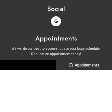
Social
Appointments
We will do our best to accommodate your busy schedule.
Request an appointment today!
Call Us
Appointments
BOOK ONLINE
Contact Us
Phone:
(214) 646-2936