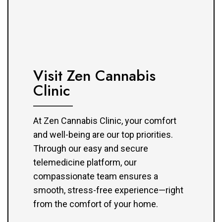
Visit Zen Cannabis
Clinic
At Zen Cannabis Clinic, your comfort
and well-being are our top priorities.
Through our easy and secure
telemedicine platform, our
compassionate team ensures a
smooth, stress-free experience—right
from the comfort of your home.