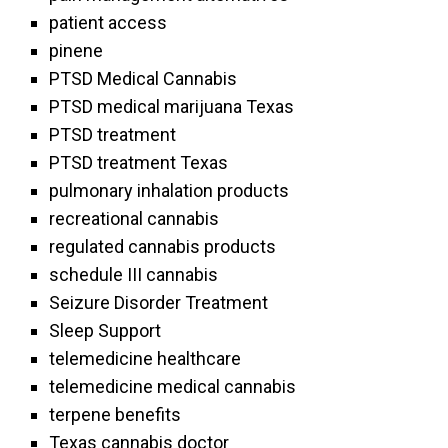
patient access
pinene
PTSD Medical Cannabis
PTSD medical marijuana Texas
PTSD treatment
PTSD treatment Texas
pulmonary inhalation products
recreational cannabis
regulated cannabis products
schedule III cannabis
Seizure Disorder Treatment
Sleep Support
telemedicine healthcare
telemedicine medical cannabis
terpene benefits
Texas cannabis doctor