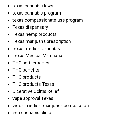
texas cannabis laws
texas cannabis program
texas compassionate use program
Texas dispensary
Texas hemp products
Texas marijuana prescription
texas medical cannabis
Texas Medical Marijuana
THC and terpenes
THC benefits
THC products
THC products Texas
Ulcerative Colitis Relief
vape approval Texas
virtual medical marijuana consultation
zen cannabis clinic