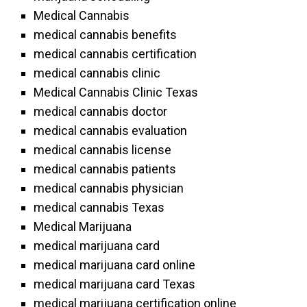
Medical Cannabis
medical cannabis benefits
medical cannabis certification
medical cannabis clinic
Medical Cannabis Clinic Texas
medical cannabis doctor
medical cannabis evaluation
medical cannabis license
medical cannabis patients
medical cannabis physician
medical cannabis Texas
Medical Marijuana
medical marijuana card
medical marijuana card online
medical marijuana card Texas
medical marijuana certification online