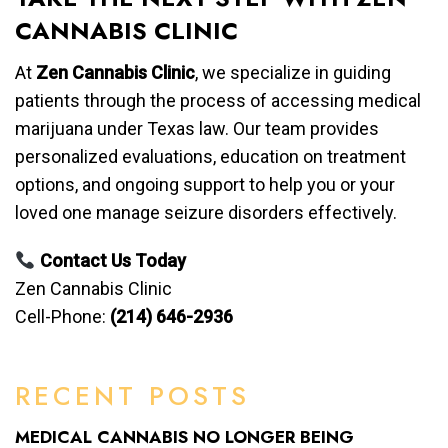
CANNABIS CLINIC
At
Zen Cannabis Clinic
, we specialize in guiding
patients through the process of accessing medical
marijuana under Texas law. Our team provides
personalized evaluations, education on treatment
options, and ongoing support to help you or your
loved one manage seizure disorders effectively.
Contact Us Today
Zen Cannabis Clinic
Cell-Phone:
(214) 646-2936
RECENT POSTS
MEDICAL CANNABIS NO LONGER BEING