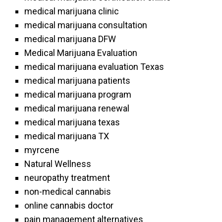
medical marijuana clinic
medical marijuana consultation
medical marijuana DFW
Medical Marijuana Evaluation
medical marijuana evaluation Texas
medical marijuana patients
medical marijuana program
medical marijuana renewal
medical marijuana texas
medical marijuana TX
myrcene
Natural Wellness
neuropathy treatment
non-medical cannabis
online cannabis doctor
pain management alternatives