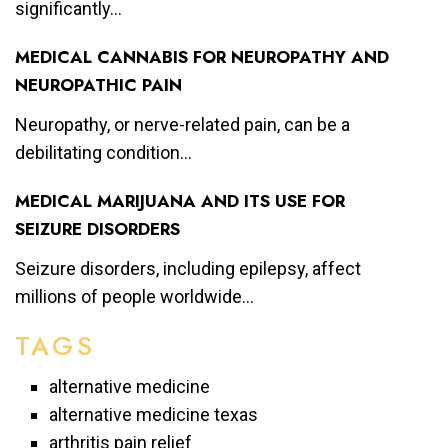
significantly...
MEDICAL CANNABIS FOR NEUROPATHY AND
NEUROPATHIC PAIN
Neuropathy, or nerve-related pain, can be a
debilitating condition...
MEDICAL MARIJUANA AND ITS USE FOR
SEIZURE DISORDERS
Seizure disorders, including epilepsy, affect
millions of people worldwide...
TAGS
alternative medicine
alternative medicine texas
arthritis pain relief