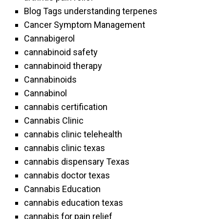
Blog Tags understanding terpenes
Cancer Symptom Management
Cannabigerol
cannabinoid safety
cannabinoid therapy
Cannabinoids
Cannabinol
cannabis certification
Cannabis Clinic
cannabis clinic telehealth
cannabis clinic texas
cannabis dispensary Texas
cannabis doctor texas
Cannabis Education
cannabis education texas
cannabis for pain relief