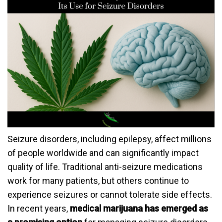
Seizure disorders, including epilepsy, affect millions
of people worldwide and can significantly impact
quality of life. Traditional anti-seizure medications
work for many patients, but others continue to
experience seizures or cannot tolerate side effects.
In recent years,
medical marijuana has emerged as