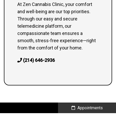
At Zen Cannabis Clinic, your comfort
and well-being are our top priorities.
Through our easy and secure
telemedicine platform, our
compassionate team ensures a
smooth, stress-free experience—right
from the comfort of your home.
(214) 646-2936
Call Us
Appointments