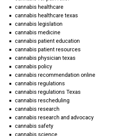
cannabis healthcare
cannabis healthcare texas
cannabis legislation
cannabis medicine
cannabis patient education
cannabis patient resources
cannabis physician texas
cannabis policy
cannabis recommendation online
cannabis regulations
cannabis regulations Texas
cannabis rescheduling
cannabis research
cannabis research and advocacy
cannabis safety
cannabis science