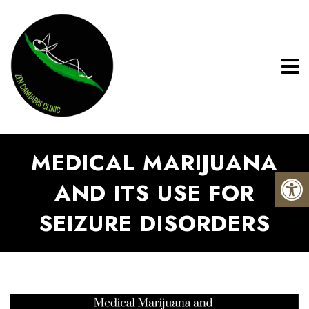
MEDICAL MARIJUANA
AND ITS USE FOR
SEIZURE DISORDERS