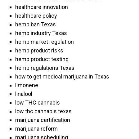
healthcare innovation
healthcare policy
hemp ban Texas
hemp industry Texas
hemp market regulation
hemp product risks
hemp product testing
hemp regulations Texas
how to get medical marijuana in Texas
limonene
linalool
low THC cannabis
low thc cannabis texas
marijuana certification
marijuana reform
marijuana scheduling