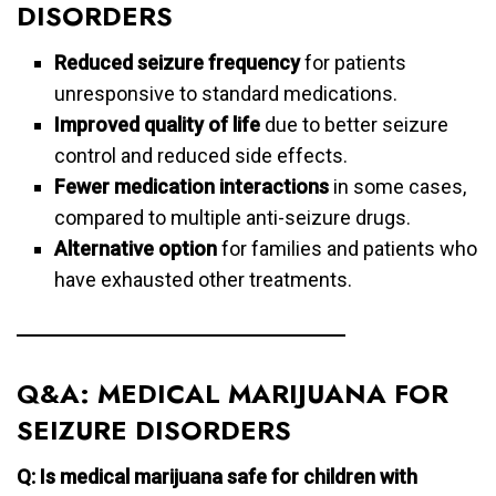
DISORDERS
Reduced seizure frequency
for patients
unresponsive to standard medications.
Improved quality of life
due to better seizure
control and reduced side effects.
Fewer medication interactions
in some cases,
compared to multiple anti-seizure drugs.
Alternative option
for families and patients who
have exhausted other treatments.
Q&A: MEDICAL MARIJUANA FOR
SEIZURE DISORDERS
Q: Is medical marijuana safe for children with