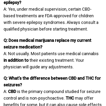
epilepsy?
A: Yes, under medical supervision, certain CBD-
based treatments are FDA-approved for children
with severe epilepsy syndromes. Always consult a
qualified physician before starting treatment.
Q: Does medical marijuana replace my current
seizure medication?
A: Not usually. Most patients use medical cannabis
in addition to
their existing treatment. Your
physician will guide any adjustments.
Q: What’s the difference between CBD and THC for
seizures?
A:
CBD
is the primary compound studied for seizure
control and is non-psychoactive.
THC
may offer
benefits for some, but it can also cause side effects