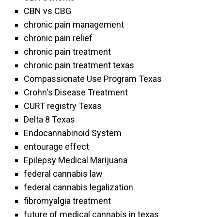
CBN vs CBG
chronic pain management
chronic pain relief
chronic pain treatment
chronic pain treatment texas
Compassionate Use Program Texas
Crohn's Disease Treatment
CURT registry Texas
Delta 8 Texas
Endocannabinoid System
entourage effect
Epilepsy Medical Marijuana
federal cannabis law
federal cannabis legalization
fibromyalgia treatment
future of medical cannabis in texas