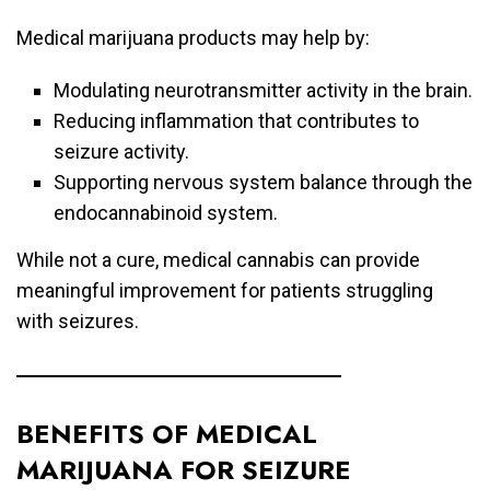
Medical marijuana products may help by:
Modulating neurotransmitter activity in the brain.
Reducing inflammation that contributes to
seizure activity.
Supporting nervous system balance through the
endocannabinoid system.
While not a cure, medical cannabis can provide
meaningful improvement for patients struggling
with seizures.
BENEFITS OF MEDICAL
MARIJUANA FOR SEIZURE