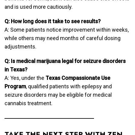
and is used more cautiously.
Q: How long does it take to see results?
A: Some patients notice improvement within weeks,
while others may need months of careful dosing
adjustments.
Q: Is medical marijuana legal for seizure disorders
in Texas?
A: Yes, under the
Texas Compassionate Use
Program
, qualified patients with epilepsy and
seizure disorders may be eligible for medical
cannabis treatment.
TAKE THE NEXT STEP WITH ZEN