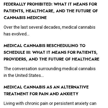
FEDERALLY PROHIBITED: WHAT IT MEANS FOR
PATIENTS, HEALTHCARE, AND THE FUTURE OF
CANNABIS MEDICINE
Over the last several decades, medical cannabis
has evolved...
MEDICAL CANNABIS RESCHEDULING TO
SCHEDULE III: WHAT IT MEANS FOR PATIENTS,
PROVIDERS, AND THE FUTURE OF HEALTHCARE
The conversation surrounding medical cannabis
in the United States...
MEDICAL CANNABIS AS AN ALTERNATIVE
TREATMENT FOR PAIN AND ANXIETY
Living with chronic pain or persistent anxiety can