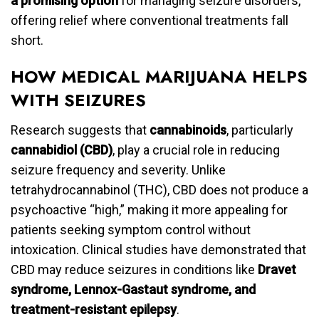
a promising option
for managing seizure disorders,
offering relief where conventional treatments fall
short.
HOW MEDICAL MARIJUANA HELPS
WITH SEIZURES
Research suggests that
cannabinoids
, particularly
cannabidiol (CBD)
, play a crucial role in reducing
seizure frequency and severity. Unlike
tetrahydrocannabinol (THC), CBD does not produce a
psychoactive “high,” making it more appealing for
patients seeking symptom control without
intoxication. Clinical studies have demonstrated that
CBD may reduce seizures in conditions like
Dravet
syndrome, Lennox-Gastaut syndrome, and
treatment-resistant epilepsy
.