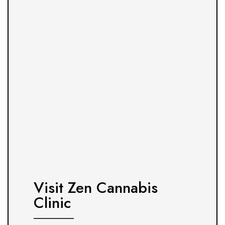
Visit Zen Cannabis
Clinic