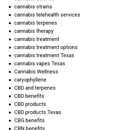
cannabis strains
cannabis telehealth services
cannabis terpenes
cannabis therapy
cannabis treatment
cannabis treatment options
cannabis treatment Texas
cannabis vapes Texas
Cannabis Wellness
caryophyllene
CBD and terpenes
CBD benefits
CBD products
CBD products Texas
CBG benefits
CBN benefits