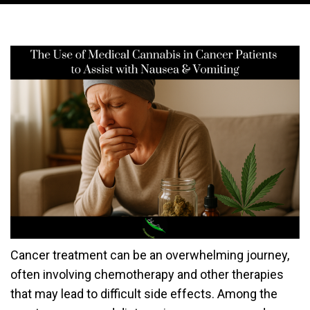
Cancer treatment can be an overwhelming journey,
often involving chemotherapy and other therapies
that may lead to difficult side effects. Among the