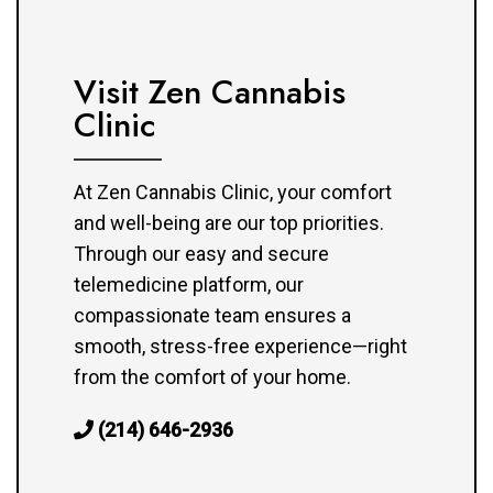
Visit Zen Cannabis
Clinic
At Zen Cannabis Clinic, your comfort
and well-being are our top priorities.
Through our easy and secure
telemedicine platform, our
compassionate team ensures a
smooth, stress-free experience—right
from the comfort of your home.
(214) 646-2936