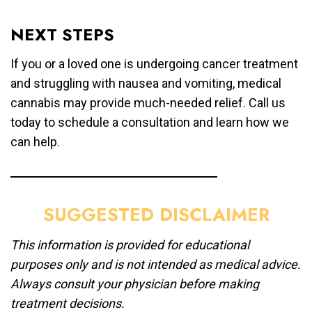
NEXT STEPS
If you or a loved one is undergoing cancer treatment
and struggling with nausea and vomiting, medical
cannabis may provide much-needed relief. Call us
today to schedule a consultation and learn how we
can help.
SUGGESTED DISCLAIMER
This information is provided for educational
purposes only and is not intended as medical advice.
Always consult your physician before making
treatment decisions.