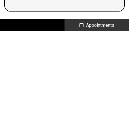
Call Us
Appointments