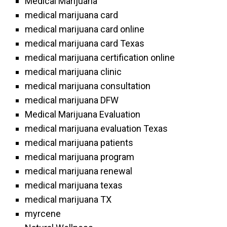
Medical Marijuana
medical marijuana card
medical marijuana card online
medical marijuana card Texas
medical marijuana certification online
medical marijuana clinic
medical marijuana consultation
medical marijuana DFW
Medical Marijuana Evaluation
medical marijuana evaluation Texas
medical marijuana patients
medical marijuana program
medical marijuana renewal
medical marijuana texas
medical marijuana TX
myrcene