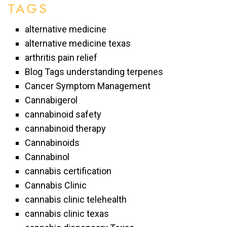
TAGS
alternative medicine
alternative medicine texas
arthritis pain relief
Blog Tags understanding terpenes
Cancer Symptom Management
Cannabigerol
cannabinoid safety
cannabinoid therapy
Cannabinoids
Cannabinol
cannabis certification
Cannabis Clinic
cannabis clinic telehealth
cannabis clinic texas