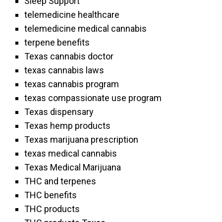
Sleep Support
telemedicine healthcare
telemedicine medical cannabis
terpene benefits
Texas cannabis doctor
texas cannabis laws
texas cannabis program
texas compassionate use program
Texas dispensary
Texas hemp products
Texas marijuana prescription
texas medical cannabis
Texas Medical Marijuana
THC and terpenes
THC benefits
THC products