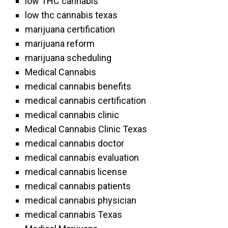
low THC cannabis
low thc cannabis texas
marijuana certification
marijuana reform
marijuana scheduling
Medical Cannabis
medical cannabis benefits
medical cannabis certification
medical cannabis clinic
Medical Cannabis Clinic Texas
medical cannabis doctor
medical cannabis evaluation
medical cannabis license
medical cannabis patients
medical cannabis physician
medical cannabis Texas