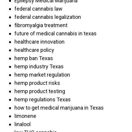
Epilepsy Medical Marijuana
federal cannabis law
federal cannabis legalization
fibromyalgia treatment
future of medical cannabis in texas
healthcare innovation
healthcare policy
hemp ban Texas
hemp industry Texas
hemp market regulation
hemp product risks
hemp product testing
hemp regulations Texas
how to get medical marijuana in Texas
limonene
linalool