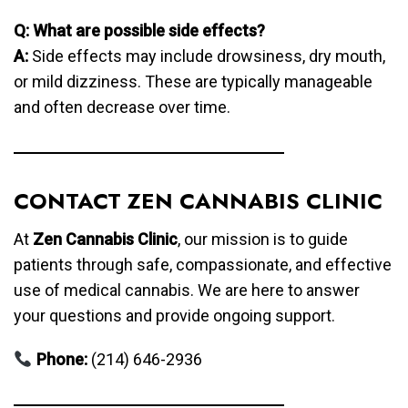
Q: What are possible side effects?
A:
Side effects may include drowsiness, dry mouth,
or mild dizziness. These are typically manageable
and often decrease over time.
CONTACT ZEN CANNABIS CLINIC
At
Zen Cannabis Clinic
, our mission is to guide
patients through safe, compassionate, and effective
use of medical cannabis. We are here to answer
your questions and provide ongoing support.
Phone:
(214) 646-2936