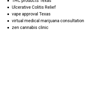
THC products Texas
Ulcerative Colitis Relief
vape approval Texas
virtual medical marijuana consultation
zen cannabis clinic