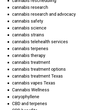
cannabis rescheduling
cannabis research
cannabis research and advocacy
cannabis safety
cannabis science
cannabis strains
cannabis telehealth services
cannabis terpenes
cannabis therapy
cannabis treatment
cannabis treatment options
cannabis treatment Texas
cannabis vapes Texas
Cannabis Wellness
caryophyllene
CBD and terpenes