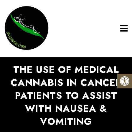
THE USE OF MEDICAL
CANNABIS IN CANCER
PATIENTS TO ASSIST
WITH NAUSEA &
VOMITING