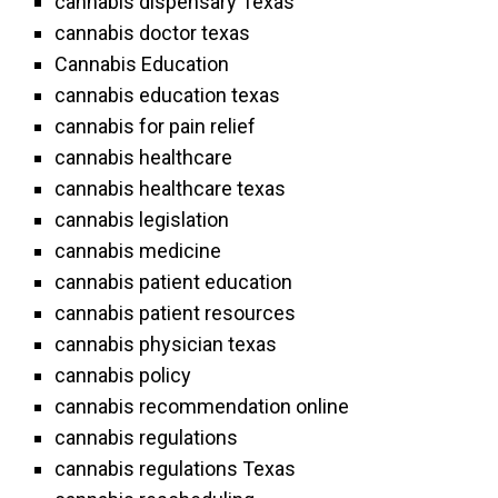
cannabis dispensary Texas
cannabis doctor texas
Cannabis Education
cannabis education texas
cannabis for pain relief
cannabis healthcare
cannabis healthcare texas
cannabis legislation
cannabis medicine
cannabis patient education
cannabis patient resources
cannabis physician texas
cannabis policy
cannabis recommendation online
cannabis regulations
cannabis regulations Texas