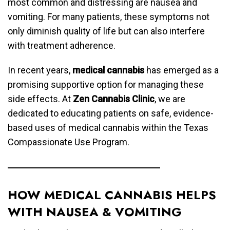
most common and distressing are nausea and
vomiting. For many patients, these symptoms not
only diminish quality of life but can also interfere
with treatment adherence.
In recent years,
medical cannabis
has emerged as a
promising supportive option for managing these
side effects. At
Zen Cannabis Clinic
, we are
dedicated to educating patients on safe, evidence-
based uses of medical cannabis within the Texas
Compassionate Use Program.
HOW MEDICAL CANNABIS HELPS
WITH NAUSEA & VOMITING