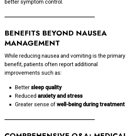
better symptom control.
BENEFITS BEYOND NAUSEA
MANAGEMENT
While reducing nausea and vomiting is the primary
benefit, patients often report additional
improvements such as:
Better
sleep quality
Reduced
anxiety and stress
Greater sense of
well-being during treatment
COMPREHENSIVE Q&A: MEDICAL