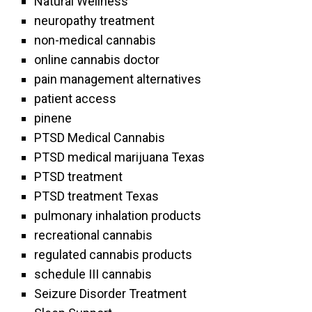
Natural Wellness
neuropathy treatment
non-medical cannabis
online cannabis doctor
pain management alternatives
patient access
pinene
PTSD Medical Cannabis
PTSD medical marijuana Texas
PTSD treatment
PTSD treatment Texas
pulmonary inhalation products
recreational cannabis
regulated cannabis products
schedule III cannabis
Seizure Disorder Treatment