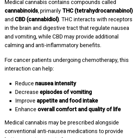
Medical cannabis contains compounds called
cannabinoids
, primarily
THC (tetrahydrocannabinol)
and
CBD (cannabidiol)
. THC interacts with receptors
in the brain and digestive tract that regulate nausea
and vomiting, while CBD may provide additional
calming and anti-inflammatory benefits.
For cancer patients undergoing chemotherapy, this
interaction can help:
Reduce
nausea intensity
Decrease
episodes of vomiting
Improve
appetite and food intake
Enhance
overall comfort and quality of life
Medical cannabis may be prescribed alongside
conventional anti-nausea medications to provide