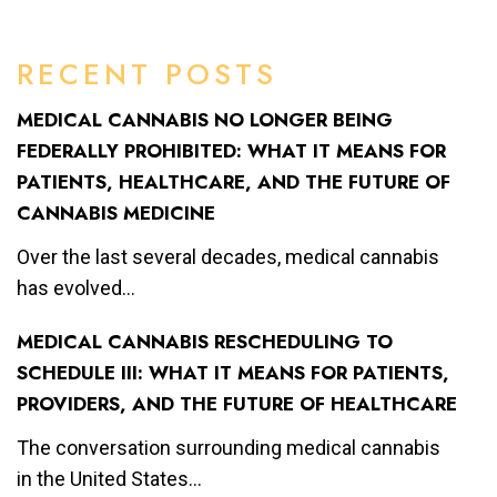
RECENT POSTS
MEDICAL CANNABIS NO LONGER BEING
FEDERALLY PROHIBITED: WHAT IT MEANS FOR
PATIENTS, HEALTHCARE, AND THE FUTURE OF
CANNABIS MEDICINE
Over the last several decades, medical cannabis
has evolved...
MEDICAL CANNABIS RESCHEDULING TO
SCHEDULE III: WHAT IT MEANS FOR PATIENTS,
PROVIDERS, AND THE FUTURE OF HEALTHCARE
The conversation surrounding medical cannabis
in the United States...