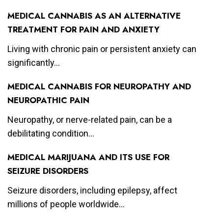
MEDICAL CANNABIS AS AN ALTERNATIVE
TREATMENT FOR PAIN AND ANXIETY
Living with chronic pain or persistent anxiety can
significantly...
MEDICAL CANNABIS FOR NEUROPATHY AND
NEUROPATHIC PAIN
Neuropathy, or nerve-related pain, can be a
debilitating condition...
MEDICAL MARIJUANA AND ITS USE FOR
SEIZURE DISORDERS
Seizure disorders, including epilepsy, affect
millions of people worldwide...