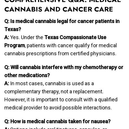
CANNABIS AND CANCER CARE
Q: Is medical cannabis legal for cancer patients in
Texas?
A:
Yes. Under the
Texas Compassionate Use
Program
, patients with cancer qualify for medical
cannabis prescriptions from certified physicians.
Q: Will cannabis interfere with my chemotherapy or
other medications?
A:
In most cases, cannabis is used as a
complementary therapy, not a replacement.
However, it is important to consult with a qualified
medical provider to avoid possible interactions.
Q: How is medical cannabis taken for nausea?