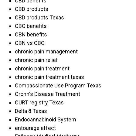
CBD benefits
CBD products
CBD products Texas
CBG benefits
CBN benefits
CBN vs CBG
chronic pain management
chronic pain relief
chronic pain treatment
chronic pain treatment texas
Compassionate Use Program Texas
Crohn's Disease Treatment
CURT registry Texas
Delta 8 Texas
Endocannabinoid System
entourage effect