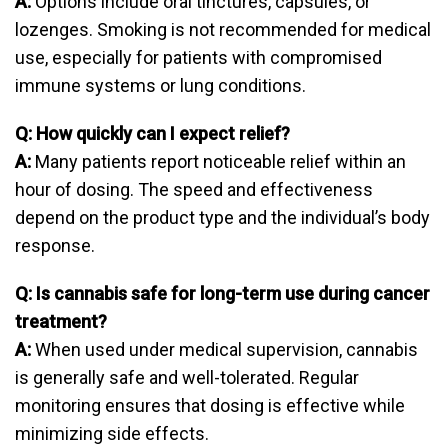
A:
Options include oral tinctures, capsules, or
lozenges. Smoking is not recommended for medical
use, especially for patients with compromised
immune systems or lung conditions.
Q: How quickly can I expect relief?
A:
Many patients report noticeable relief within an
hour of dosing. The speed and effectiveness
depend on the product type and the individual’s body
response.
Q: Is cannabis safe for long-term use during cancer
treatment?
A:
When used under medical supervision, cannabis
is generally safe and well-tolerated. Regular
monitoring ensures that dosing is effective while
minimizing side effects.